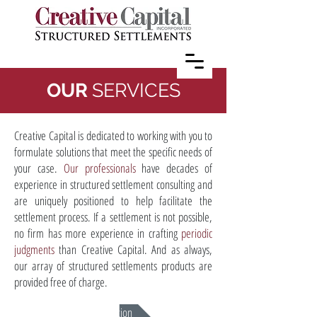
OUR
SERVICES
Creative Capital is dedicated to working with you to
formulate solutions that meet the specific needs of
your case.
Our professionals
have decades of
experience in structured settlement consulting and
are uniquely positioned to help facilitate the
settlement process. If a settlement is not possible,
no firm has more experience in crafting
periodic
judgments
than Creative Capital. And as always,
our array of structured settlements products are
provided free of charge.
Mediation & Negotiation