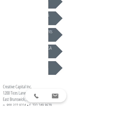
Periodic Judgments
Settlement Documents
Lien Resolution & MSA
CLE Programs
Creative Capital Inc.
1200 Tices Lane • Ste. 102
East Brunswick, NJ 08816
p.
800-327-9224
• f.
732-249-8679
info@creative-capital.com
Offices Nationwide