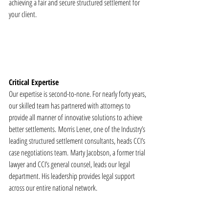
achieving a fair and secure structured settlement for 
your client. 
Critical Expertise
Our expertise is second-to-none. For nearly forty years, 
our skilled team has partnered with attorneys to 
provide all manner of innovative solutions to achieve 
better settlements. Morris Lener, one of the Industry’s 
leading structured settlement consultants, heads CCI’s 
case negotiations team. Marty Jacobson, a former trial 
lawyer and CCI’s general counsel, leads our legal 
department. His leadership provides legal support 
across our entire national network.