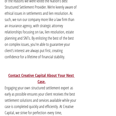
of the reasons we were voted the Nation’s Best 
Structured Settlement Provider. We’re keenly aware of 
ethical issues in settlements and lien resolution. As 
such, we run our company more like a law firm than 
an insurance agency, with strategic attorney 
relationships focusing on tax, lien resolution, estate 
planning and SNTs. By enlisting the best of the best 
on complex issues, you're able to guarantee your 
client’s interest are always put first, creating 
confidence for a lifetime of financial stability.
Contact Creative Capital About Your Next 
Case
.
Engaging your own structured settlement expert as 
early as possible ensures your client receives the best 
settlement solutions and services available while your 
case is completed quickly and efficiently. At Creative 
Capital, we strive for perfection every time, 