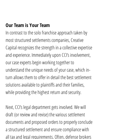
Our Team is Your Team
In contrast to the solo franchise approach taken by 
most structured settlements companies, Creative 
Capital recognizes the strength in a collective expertise 
and experience. Immediately upon CCI’s involvement, 
our case experts begin working together to 
understand the unique needs of your case, which in-
turn allows them to offer in detail the best settlement 
solutions available to plaintiffs and their families, 
while providing the highest return and security. 
Next, CCI’s legal department gets involved. We will 
draft (or review and revise) the various settlement 
documents and proposed orders to properly conclude 
a structured settlement and ensure compliance with 
all tax and legal requirements. Often, defense brokers 