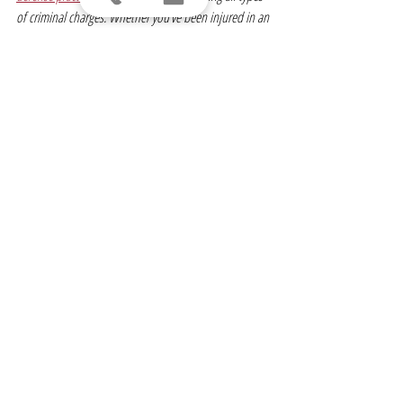
of criminal charges. Whether you’ve been injured in an 
accident, arrested for DUI or are seeking a divorce, 
we’re here to help you achieve the best possible 
resolution for your case.
Visit 
LomurroLaw.com
 for more information on our 
recent 
success stories
. 
About Creative Capital Inc.
Creative Capital Inc., established in 1980 and a 
founder of our industry, has been voted the Best 
Structured Settlement Provider both regionally (NY, NJ 