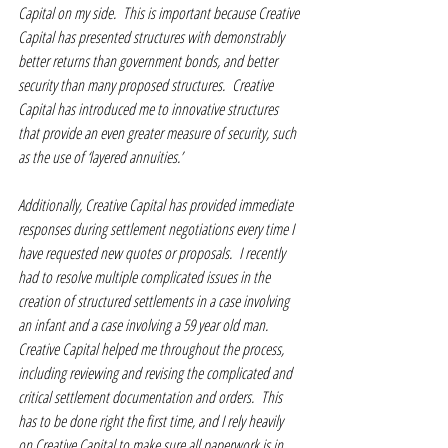
Capital on my side.  This is important because Creative 
Capital has presented structures with demonstrably 
better returns than government bonds, and better 
security than many proposed structures.  Creative 
Capital has introduced me to innovative structures 
that provide an even greater measure of security, such 
as the use of ‘layered annuities.’  
Additionally, Creative Capital has provided immediate 
responses during settlement negotiations every time I 
have requested new quotes or proposals.  I recently 
had to resolve multiple complicated issues in the 
creation of structured settlements in a case involving 
an infant and a case involving a 59 year old man.  
Creative Capital helped me throughout the process, 
including reviewing and revising the complicated and 
critical settlement documentation and orders.  This 
has to be done right the first time, and I rely heavily 
on Creative Capital to make sure all paperwork is in 