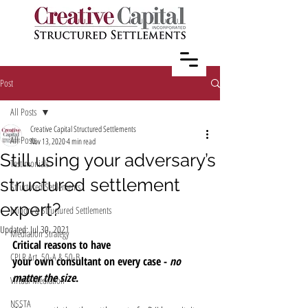
Post
All Posts
Creative Capital Structured Settlements
All Posts
Nov 13, 2020
4 min read
Still using your adversary’s
Testimonials
structured settlement
Structured Settlements
expert?
Minors & Structured Settlements
Updated:
Jul 30, 2021
Mediation Strategy
Critical reasons to have 
CPLR Art. 50-A & 50-B
your own consultant on every case - 
no 
matter the size
.
Virtual Mediation
NSSTA