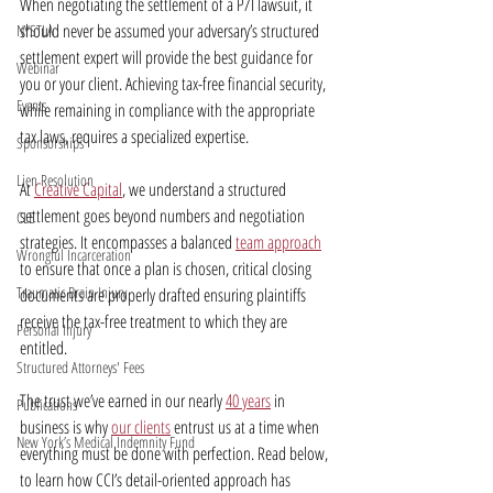
When negotiating the settlement of a P/I lawsuit, it 
should never be assumed your adversary’s structured 
NYSTLA
settlement expert will provide the best guidance for 
Webinar
you or your client. Achieving tax-free financial security, 
Events
while remaining in compliance with the appropriate 
tax laws, requires a specialized expertise.
Sponsorships
Lien Resolution
At 
Creative Capital
, we understand a structured 
settlement goes beyond numbers and negotiation 
CLE
strategies. It encompasses a balanced 
team approach
Wrongful Incarceration
to ensure that once a plan is chosen, critical closing 
Traumatic Brain Injury
documents are properly drafted ensuring plaintiffs 
receive the tax-free treatment to which they are 
Personal Injury
entitled.
Structured Attorneys' Fees
The trust we’ve earned in our nearly 
40 years
 in 
Publications
business is why 
our clients
 entrust us at a time when 
New York’s Medical Indemnity Fund
everything must be done with perfection. Read below, 
to learn how CCI’s detail-oriented approach has 