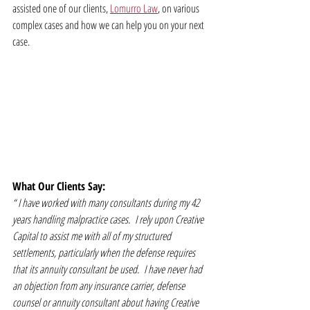
assisted one of our clients, 
Lomurro Law
, on various 
complex cases and how we can help you on your next 
case.
What Our Clients Say:
“
 I have worked with many consultants during my 42 
years handling malpractice cases.  I rely upon Creative 
Capital to assist me with all of my structured 
settlements, particularly when the defense requires 
that its annuity consultant be used.  I have never had 
an objection from any insurance carrier, defense 
counsel or annuity consultant about having Creative 