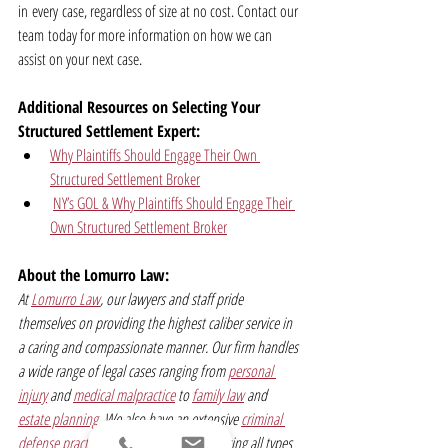
in every case, regardless of size at no cost. Contact our 
team today for more information on how we can 
assist on your next case.
Additional Resources on Selecting Your 
Structured Settlement Expert:
Why Plaintiffs Should Engage Their Own 
Structured Settlement Broker
NY’s GOL & Why Plaintiffs Should Engage Their 
Own Structured Settlement Broker
About the Lomurro Law:
At 
Lomurro Law
, our lawyers and staff pride 
themselves on providing the highest caliber service in 
a caring and compassionate manner. Our firm handles 
a wide range of legal cases ranging from 
personal 
injury
 and 
medical malpractice
 to 
family law
 and 
estate planning
. We also have an extensive 
criminal 
defense practice
 and represent clients facing all types 