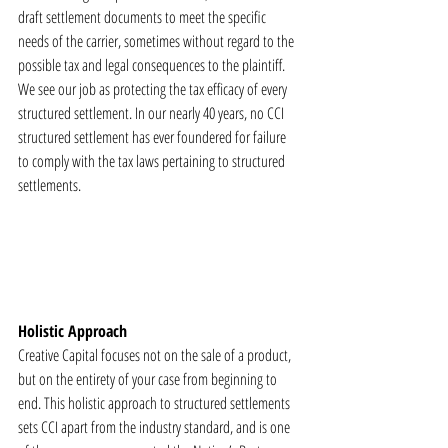
draft settlement documents to meet the specific 
needs of the carrier, sometimes without regard to the 
possible tax and legal consequences to the plaintiff. 
We see our job as protecting the tax efficacy of every 
structured settlement. In our nearly 40 years, no CCI 
structured settlement has ever foundered for failure 
to comply with the tax laws pertaining to structured 
settlements.
Holistic Approach
Creative Capital focuses not on the sale of a product, 
but on the entirety of your case from beginning to 
end. This holistic approach to structured settlements 
sets CCI apart from the industry standard, and is one 