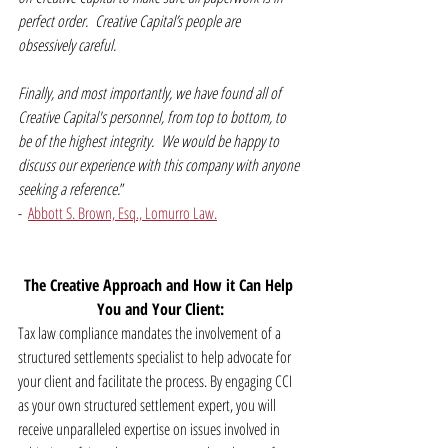
perfect order.  Creative Capital’s people are 
obsessively careful.
Finally, and most importantly, we have found all of 
Creative Capital's personnel, from top to bottom, to 
be of the highest integrity.  We would be happy to 
discuss our experience with this company with anyone 
seeking a reference.
” 
-  
Abbott S. Brown, Esq., Lomurro Law.
The Creative Approach and How it Can Help 
You and Your Client:
Tax law compliance mandates the involvement of a 
structured settlements specialist to help advocate for 
your client and facilitate the process. By engaging CCI 
as your own structured settlement expert, you will 
receive unparalleled expertise on issues involved in 