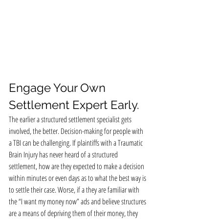
Engage Your Own 
Settlement Expert Early.
The earlier a structured settlement specialist gets 
involved, the better. Decision-making for people with 
a TBI can be challenging. If plaintiffs with a Traumatic 
Brain Injury has never heard of a structured 
settlement, how are they expected to make a decision 
within minutes or even days as to what the best way is 
to settle their case. Worse, if a they are familiar with 
the “I want my money now” ads and believe structures 
are a means of depriving them of their money, they 