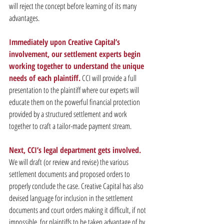
will reject the concept before learning of its many 
advantages.
Immediately upon Creative Capital’s 
involvement, our settlement experts begin 
working together to understand the unique 
needs of each plaintiff.
 CCI will provide a full 
presentation to the plaintiff where our experts will 
educate them on the powerful financial protection 
provided by a structured settlement and work 
together to craft a tailor-made payment stream.
Next, CCI’s legal department gets involved.
We will draft (or review and revise) the various 
settlement documents and proposed orders to 
properly conclude the case. Creative Capital has also 
devised language for inclusion in the settlement 
documents and court orders making it difficult, if not 
impossible, for plaintiffs to be taken advantage of by 