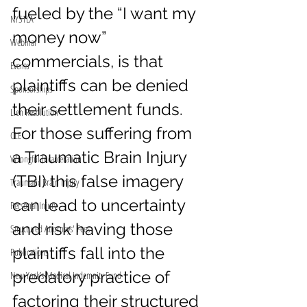
fueled by the “I want my 
NYSTLA
money now” 
Webinar
commercials, is that 
Events
plaintiffs can be denied 
Sponsorships
their settlement funds. 
Lien Resolution
For those suffering from 
CLE
a Traumatic Brain Injury 
Wrongful Incarceration
(TBI) this false imagery 
Traumatic Brain Injury
can lead to uncertainty 
Personal Injury
and risk having those 
Structured Attorneys' Fees
plaintiffs fall into the 
Publications
predatory practice of 
New York’s Medical Indemnity Fund
factoring their structured 