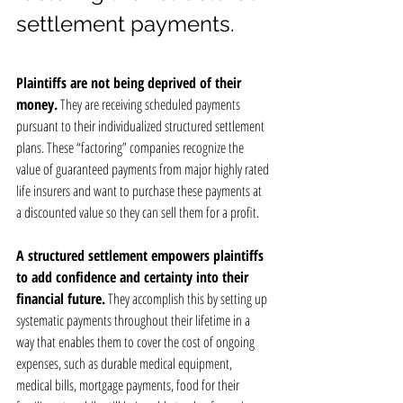
settlement payments.
Plaintiffs are not being deprived of their 
money.
 They are receiving scheduled payments 
pursuant to their individualized structured settlement 
plans. These “factoring” companies recognize the 
value of guaranteed payments from major highly rated 
life insurers and want to purchase these payments at 
a discounted value so they can sell them for a profit.
A structured settlement empowers plaintiffs 
to add confidence and certainty into their 
financial future.
 They accomplish this by setting up 
systematic payments throughout their lifetime in a 
way that enables them to cover the cost of ongoing 
expenses, such as durable medical equipment, 
medical bills, mortgage payments, food for their 