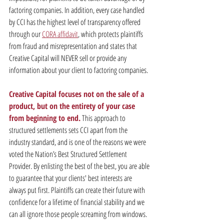
factoring companies. In addition, every case handled 
by CCI has the highest level of transparency offered 
through our 
CORA affidavit
, which protects plaintiffs 
from fraud and misrepresentation and states that 
Creative Capital will NEVER sell or provide any 
information about your client to factoring companies.
Creative Capital focuses not on the sale of a 
product, but on the entirety of your case 
from beginning to end.
 This approach to 
structured settlements sets CCI apart from the 
industry standard, and is one of the reasons we were 
voted the Nation’s Best Structured Settlement 
Provider. By enlisting the best of the best, you are able 
to guarantee that your clients' best interests are 
always put first. Plaintiffs can create their future with 
confidence for a lifetime of financial stability and we 
can all ignore those people screaming from windows. 