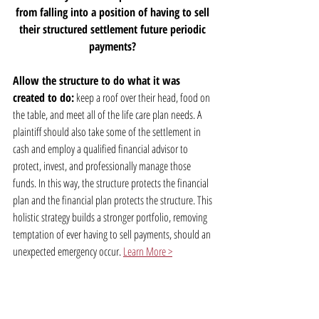
from falling into a position of having to sell 
their structured settlement future periodic 
payments? 
Allow the structure to do what it was 
created to do:
 keep a roof over their head, food on 
the table, and meet all of the life care plan needs. A 
plaintiff should also take some of the settlement in 
cash and employ a qualified financial advisor to 
protect, invest, and professionally manage those 
funds. In this way, the structure protects the financial 
plan and the financial plan protects the structure. This 
holistic strategy builds a stronger portfolio, removing 
temptation of ever having to sell payments, should an 
unexpected emergency occur. 
Learn More >