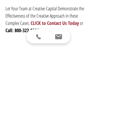
Let Your Team at Creative Capital Demonstrate the 
Effectiveness of the Creative Approach in these 
Complex Cases. 
CLICK to Contact Us Today
 or
Call: 800-327-9224
ABOUT CREATIVE CAPITAL INC.
Creative Capital Inc.
, established in 1980 and a founder 
of our industry, has been voted the Best Structured 
Settlement Provider both regionally (NY, NJ & CT) and 
nationally, recognizing our accomplishments and 
leadership over the course of our forty years in 
business. 
Our skilled team
 partners with clients to 
provide innovative solutions designed to achieve 
better settlements. Everything we do is driven by a 
strict code of 
Ethics
 along with the 
Expertise
 and 
Experience
 of an industry leader.