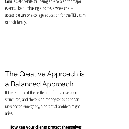
families, etc. while still being able to plan for major 
events, like purchasing a home, a wheelchair-
accessible van or a college education for the TBI victim 
or their family.
The Creative Approach is 
a Balanced Approach.
If the entirety of the settlement funds have been 
structured, and there is no money set aside for an 
unexpected emergency, a potential problem might 
arise.
How can your clients protect themselves 